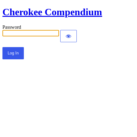
Cherokee Compendium
Password