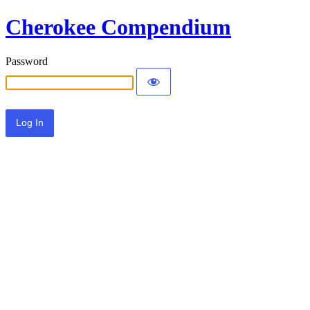
Cherokee Compendium
Password